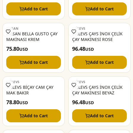
Add to Cart
Add to Cart
EMSAN
STİLEVS
EMSAN BELLA GUSTO ÇAY
STİLEVS ÇAYS İNOX ÇELİK
MAKİNASI KREM
ÇAY MAKİNESİ ROSE
75.80
96.48
USD
USD
Add to Cart
Add to Cart
STİLEVS
STİLEVS
STİLEVS BİÇAY CAM ÇAY
STİLEVS ÇAYS İNOX ÇELİK
MAK BAKIR
ÇAY MAKİNESİ BEYAZ
78.80
96.48
USD
USD
Add to Cart
Add to Cart