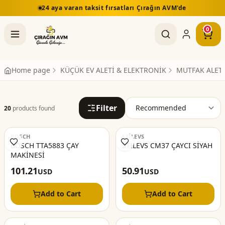
24 aya varan taksit fırsatları Çırağın AVM'de
0
Home page
KÜÇÜK EV ALETİ & ELEKTRONİK
MUTFAK ALETL
Filter
20
products found
BOSCH
STİLEVS
BOSCH TTA5883 ÇAY
STİLEVS CM37 ÇAYCI SİYAH
MAKİNESİ
101.21
50.91
USD
USD
Add to Cart
Add to Cart