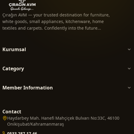
Çırağın AVM — your trusted destination for furniture,
white goods, small appliances, kitchenware, home
textiles and carpets. Confidently into the future...
Kurumsal
Category
Member Information
Contact
Haydarbey Mah. Hanefi Mahçiçek Bulvarı No:33C, 46100
Onikişubat/Kahramanmaraş
0533 287 17 46