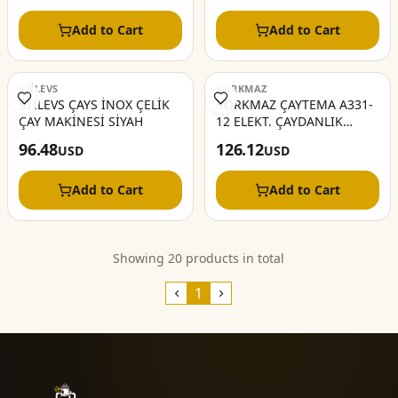
Add to Cart
Add to Cart
STİLEVS
KORKMAZ
STİLEVS ÇAYS İNOX ÇELİK
KORKMAZ ÇAYTEMA A331-
ÇAY MAKİNESİ SİYAH
12 ELEKT. ÇAYDANLIK
COSMİCA KROM
96.48
126.12
USD
USD
Add to Cart
Add to Cart
Showing 20 products in total
1