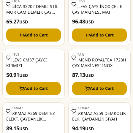
ARNİCA
STİLEVS
ARNİCA 33202 DEMLİ STİL
STİLEVS ÇAYS İNOX ÇELİK
MOR CAM DEMLİK ÇAY
ÇAY MAKİNESİ MAT
MAKİNA
65.27
96.48
USD
USD
Add to Cart
Add to Cart
STİLEVS
EMSAN
STİLEVS CM37 ÇAYCI
HOMEND ROYALTEA 1728H
KIRMIZI
ÇAY MAKİNESİ İNOX
50.91
87.13
USD
USD
Add to Cart
Add to Cart
KORKMAZ
KORKMAZ
KORKMAZ A369 DEMTEZ
KORKMAZ A359 DEMKOLİK
ELEKT. ÇAYDANLIK
ELK. ÇAYDANLIK SİYAH
İNOX/SİYAH
89.15
94.19
USD
USD