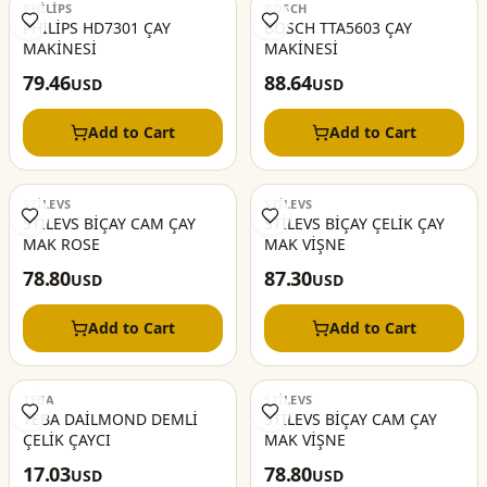
PHİLİPS
BOSCH
PHİLİPS HD7301 ÇAY
BOSCH TTA5603 ÇAY
MAKİNESİ
MAKİNESİ
79.46
88.64
USD
USD
Add to Cart
Add to Cart
STİLEVS
STİLEVS
STİLEVS BİÇAY CAM ÇAY
STİLEVS BİÇAY ÇELİK ÇAY
MAK ROSE
MAK VİŞNE
78.80
87.30
USD
USD
Add to Cart
Add to Cart
TEBA
STİLEVS
TEBA DAİLMOND DEMLİ
STİLEVS BİÇAY CAM ÇAY
ÇELİK ÇAYCI
MAK VİŞNE
17.03
78.80
USD
USD