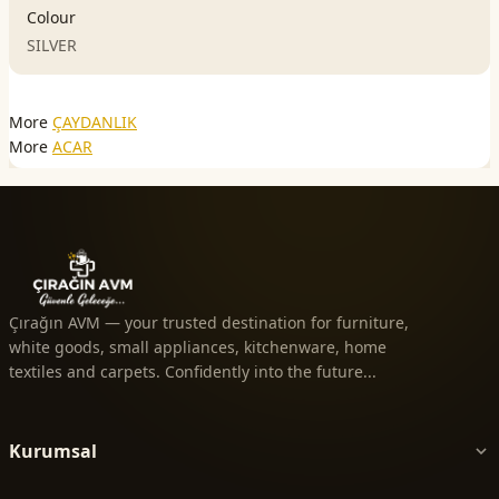
Colour
SILVER
More
ÇAYDANLIK
More
ACAR
Çırağın AVM — your trusted destination for furniture,
white goods, small appliances, kitchenware, home
textiles and carpets. Confidently into the future...
Kurumsal