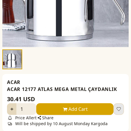
ACAR
ACAR 12177 ATLAS MEGA METAL ÇAYDANLIK
30.41
USD
Add Cart
Price Allert
Share
Will be shipped by 10 August Monday Kargoda