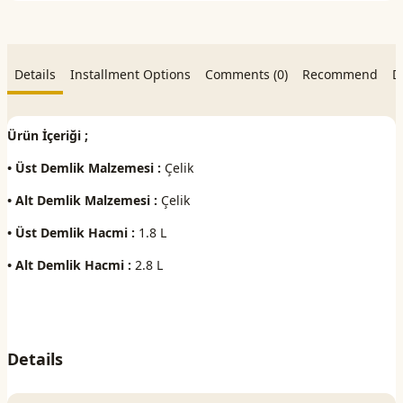
Details
Installment Options
Comments (0)
Recommend
D
Ürün İçeriği ;
• Üst Demlik Malzemesi :
Çelik
• Alt Demlik Malzemesi :
Çelik
• Üst Demlik Hacmi :
1.8 L
• Alt Demlik Hacmi :
2.8 L
Details