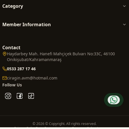
Category
Member Information
Contact
Haydarbey Mah. Hanefi Mahçiçek Bulvarı No:33C, 46100
Onikişubat/Kahramanmaraş
0533 287 17 46
ciragin.avm@hotmail.com
Follow Us
© 2026 © Copyright. All rights reserved.
Privacy Policy
Data Protection Notice
Distance Sales Agreement