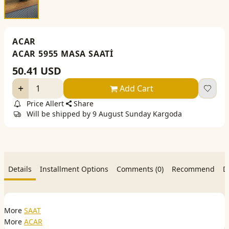
ACAR
ACAR 5955 MASA SAATİ
50.41
USD
Add Cart
Price Allert
Share
Will be shipped by 9 August Sunday Kargoda
Details
Installment Options
Comments (0)
Recommend
D
More
SAAT
More
ACAR