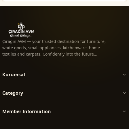
Çırağın AVM — your trusted destination for furniture,
white goods, small appliances, kitchenware, home
textiles and carpets. Confidently into the future...
Kurumsal
Category
Member Information