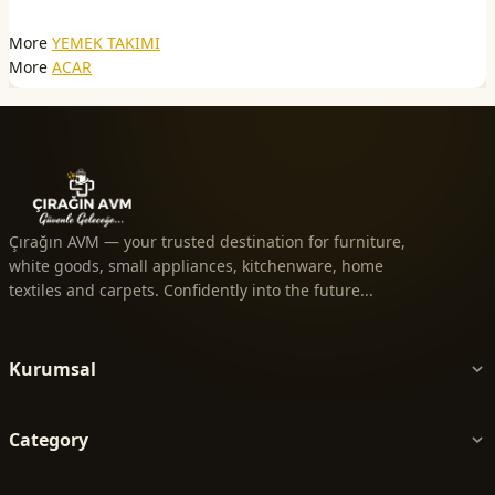
More
YEMEK TAKIMI
More
ACAR
Çırağın AVM — your trusted destination for furniture,
white goods, small appliances, kitchenware, home
textiles and carpets. Confidently into the future...
Kurumsal
Category