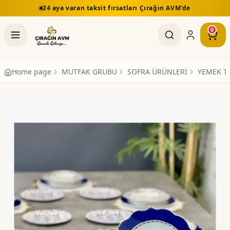
24 aya varan taksit fırsatları Çırağın AVM'de
0
Home page
MUTFAK GRUBU
SOFRA ÜRÜNLERİ
YEMEK T