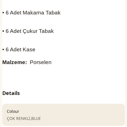
• 6 Adet Makarna Tabak
• 6 Adet Çukur Tabak
• 6 Adet Kase
Malzeme:
Porselen
Details
Colour
ÇOK RENKLİ,BLUE