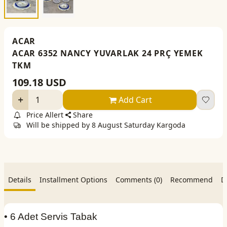
ACAR
ACAR 6352 NANCY YUVARLAK 24 PRÇ YEMEK
TKM
109.18
USD
Add Cart
Price Allert
Share
Will be shipped by 8 August Saturday Kargoda
Details
Installment Options
Comments (0)
Recommend
D
• 6 Adet Servis Tabak