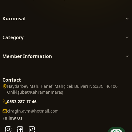
Kurumsal
Category
Member Information
Contact
Haydarbey Mah. Hanefi Mahçiçek Bulvarı No:33C, 46100
Onikişubat/Kahramanmaraş
0533 287 17 46
ciragin.avm@hotmail.com
Follow Us