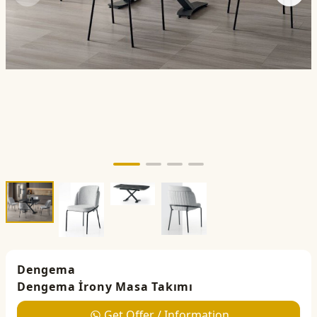
Dengema
Dengema İrony Masa Takımı
Get Offer / Information