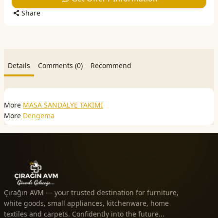
Share
Details
Comments (0)
Recommend
More
MASA SANDALYE TAKIMI
More
Dengema
Çırağın AVM — your trusted destination for furniture,
white goods, small appliances, kitchenware, home
textiles and carpets. Confidently into the future...