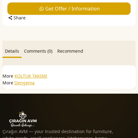
Get Offer / Information
Share
Details
Comments (0)
Recommend
More
KOLTUK TAKIMI
More
Dengema
Çırağın AVM — your trusted destination for furniture,