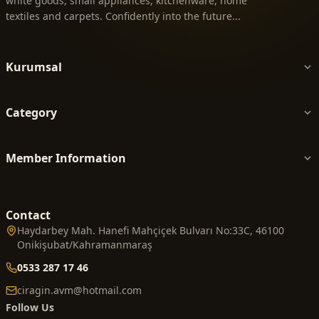
white goods, small appliances, kitchenware, home
textiles and carpets. Confidently into the future...
Kurumsal
Category
Member Information
Contact
Haydarbey Mah. Hanefi Mahçiçek Bulvarı No:33C, 46100
Onikişubat/Kahramanmaraş
0533 287 17 46
ciragin.avm@hotmail.com
Follow Us