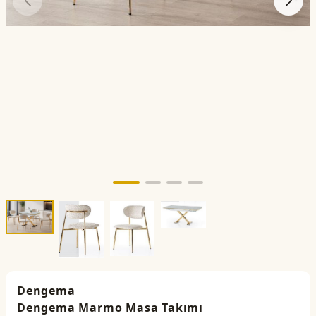
Dengema
Dengema Marmo Masa Takımı