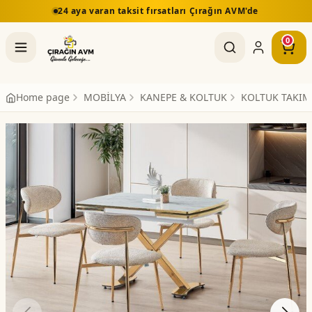
24 aya varan taksit fırsatları Çırağın AVM'de
0
Home page
MOBİLYA
KANEPE & KOLTUK
KOLTUK TAKIM