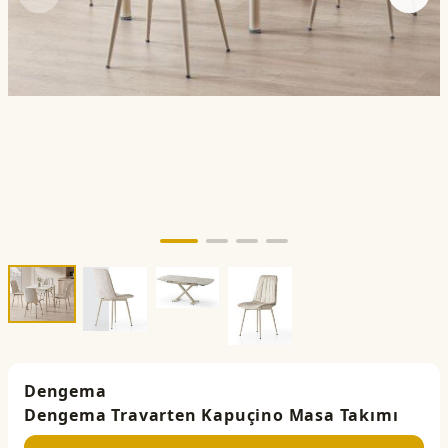
Dengema
Dengema Travarten Kapuçino Masa Takımı