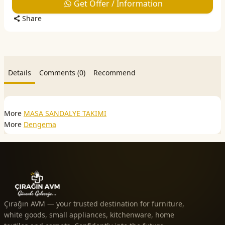
Get Offer / Information
Share
Details
Comments (0)
Recommend
More
MASA SANDALYE TAKIMI
More
Dengema
Çırağın AVM — your trusted destination for furniture,
white goods, small appliances, kitchenware, home