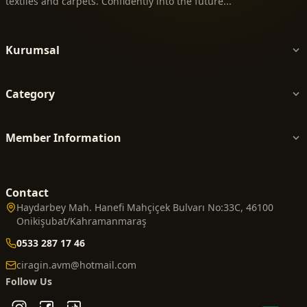
textiles and carpets. Confidently into the future...
Kurumsal
Category
Member Information
Contact
Haydarbey Mah. Hanefi Mahçiçek Bulvarı No:33C, 46100
Onikişubat/Kahramanmaraş
0533 287 17 46
ciragin.avm@hotmail.com
Follow Us