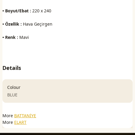
• Boyut/Ebat :
220 x 240
• Özellik :
Hava Geçirgen
• Renk :
Mavi
Details
Colour
BLUE
More
BATTANİYE
More
ELART