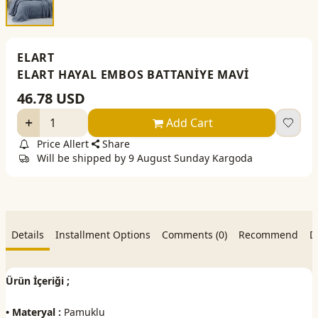
ELART
ELART HAYAL EMBOS BATTANİYE MAVİ
46.78
USD
Add Cart
Price Allert
Share
Will be shipped by 9 August Sunday Kargoda
Details
Installment Options
Comments (0)
Recommend
D
Ürün İçeriği ;
• Materyal :
Pamuklu