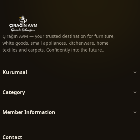
Çırağın AVM — your trusted destination for furniture,
white goods, small appliances, kitchenware, home
textiles and carpets. Confidently into the future...
Kurumsal
Category
Member Information
Contact