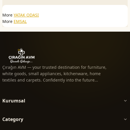
More
YATAK ODASI
More
EMSAL
Çırağın AVM — your trusted destination for furniture,
white goods, small appliances, kitchenware, home
textiles and carpets. Confidently into the future...
Kurumsal
Category