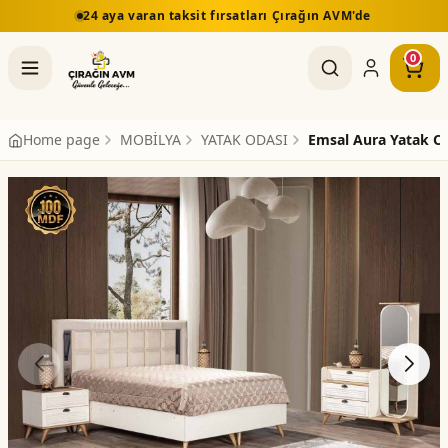
24 aya varan taksit fırsatları Çırağın AVM'de
0
Home page
MOBİLYA
YATAK ODASI
Emsal Aura Yatak O