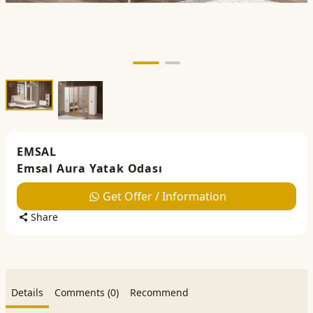
EMSAL
Emsal Aura Yatak Odası
Get Offer / Information
Share
Details
Comments (0)
Recommend