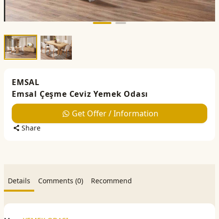
EMSAL
Emsal Çeşme Ceviz Yemek Odası
Get Offer / Information
Share
Details
Comments (0)
Recommend