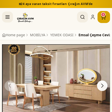
24 aya varan taksit fırsatları Çırağın AVM'de
0
Home page
MOBİLYA
YEMEK ODASI
Emsal Çeşme Ceviz