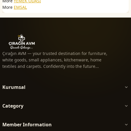
More
YEMEK ODASI
More
EMSAL
Çırağın AVM — your trusted destination for furniture,
white goods, small appliances, kitchenware, home
textiles and carpets. Confidently into the future...
Kurumsal
Category
Member Information