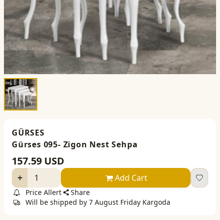
GÜRSES
Gürses 095- Zigon Nest Sehpa
157.59
USD
Add Cart
Price Allert
Share
Will be shipped by 7 August Friday Kargoda