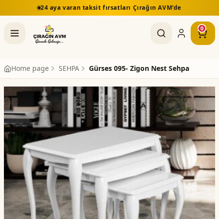
24 aya varan taksit fırsatları Çırağın AVM'de
0
Home page
SEHPA
Gürses 095- Zigon Nest Sehpa