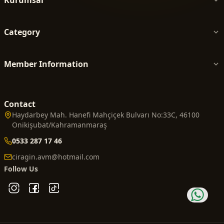
Category
Member Information
Contact
Haydarbey Mah. Hanefi Mahçiçek Bulvarı No:33C, 46100
Onikişubat/Kahramanmaraş
0533 287 17 46
ciragin.avm@hotmail.com
Follow Us