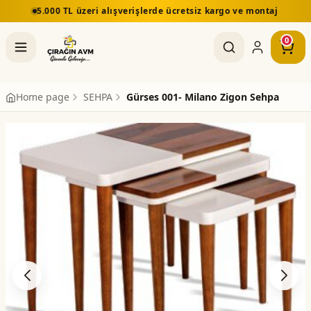
5.000 TL üzeri alışverişlerde ücretsiz kargo ve montaj
0
Home page
SEHPA
Gürses 001- Milano Zigon Sehpa