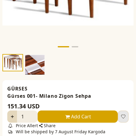
GÜRSES
Gürses 001- Milano Zigon Sehpa
151.34
USD
Add Cart
Price Allert
Share
Will be shipped by 7 August Friday Kargoda