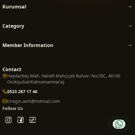
Kurumsal
Category
Member Information
Contact
Haydarbey Mah. Hanefi Mahçiçek Bulvarı No:33C, 46100
Onikişubat/Kahramanmaraş
0533 287 17 46
ciragin.avm@hotmail.com
Follow Us