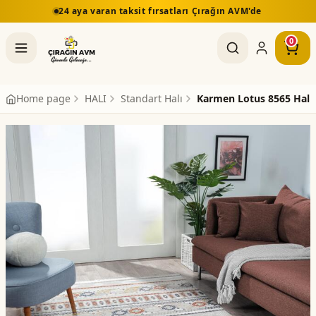
24 aya varan taksit fırsatları Çırağın AVM'de
0
Home page
HALI
Standart Halı
Karmen Lotus 8565 Halı