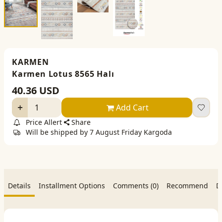
KARMEN
Karmen Lotus 8565 Halı
40.36
USD
Add Cart
Price Allert
Share
Will be shipped by 7 August Friday Kargoda
Details
Installment Options
Comments (0)
Recommend
D