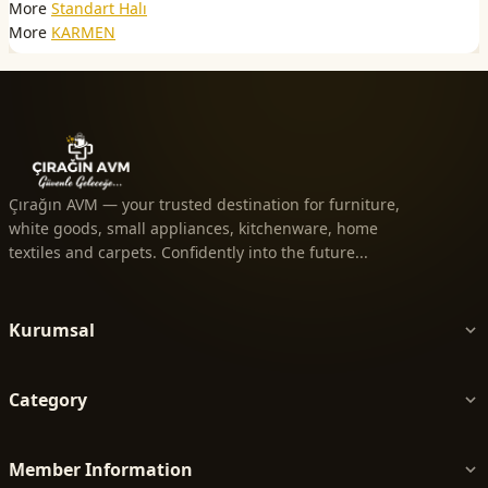
More
Standart Halı
More
KARMEN
Çırağın AVM — your trusted destination for furniture,
white goods, small appliances, kitchenware, home
textiles and carpets. Confidently into the future...
Kurumsal
Category
Member Information