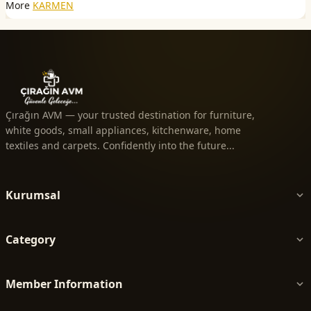
More
KARMEN
Çırağın AVM — your trusted destination for furniture,
white goods, small appliances, kitchenware, home
textiles and carpets. Confidently into the future...
Kurumsal
Category
Member Information