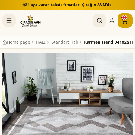
24 aya varan taksit fırsatları Çırağın AVM'de
5.00
0
Home page
HALI
Standart Halı
Karmen Trend 04102a Ha