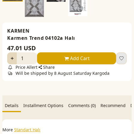
KARMEN
Karmen Trend 04102a Halı
47.01
USD
Add Cart
Price Allert
Share
Will be shipped by 8 August Saturday Kargoda
Details
Installment Options
Comments (0)
Recommend
D
More
Standart Halı