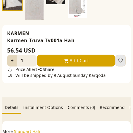
KARMEN
Karmen Truva Tv001a Halı
56.54
USD
Add Cart
Price Allert
Share
Will be shipped by 9 August Sunday Kargoda
Details
Installment Options
Comments (0)
Recommend
D
More
Standart Halı