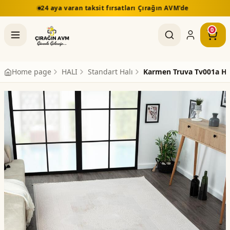
aksit fırsatları Çırağın AVM'de
5.000 TL üzeri alışve
0
Home page
HALI
Standart Halı
Karmen Truva Tv001a Ha