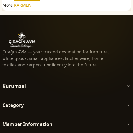
More
KARMEN
Çırağın AVM — your trusted destination for furniture,
white goods, small appliances, kitchenware, home
textiles and carpets. Confidently into the future...
Kurumsal
Category
Member Information