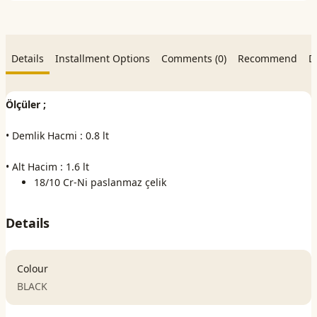
Details
Installment Options
Comments (0)
Recommend
D
Ölçüler ;
• Demlik Hacmi : 0.8 lt
• Alt Hacim : 1.6 lt
18/10 Cr-Ni paslanmaz çelik
Details
Colour
BLACK