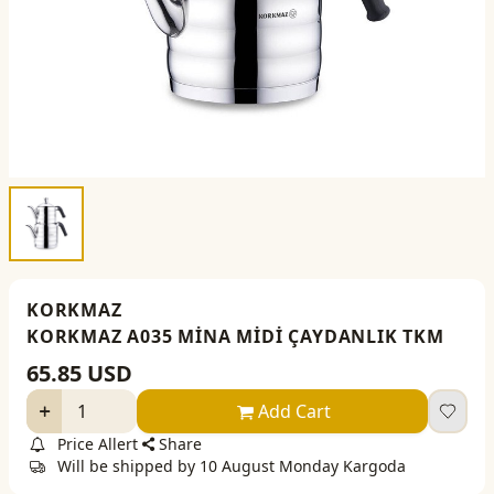
KORKMAZ
KORKMAZ A035 MİNA MİDİ ÇAYDANLIK TKM
65.85
USD
Add Cart
Price Allert
Share
Will be shipped by 10 August Monday Kargoda