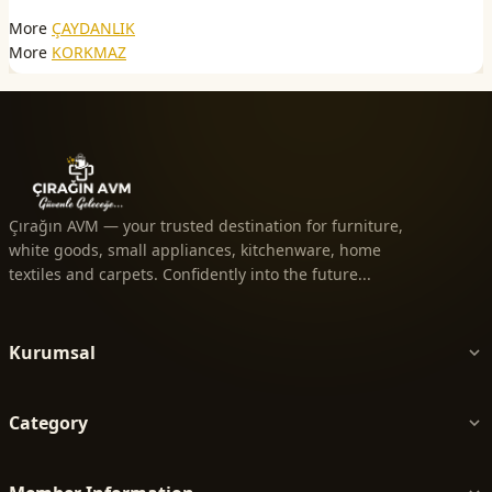
More
ÇAYDANLIK
More
KORKMAZ
Çırağın AVM — your trusted destination for furniture,
white goods, small appliances, kitchenware, home
textiles and carpets. Confidently into the future...
Kurumsal
Category