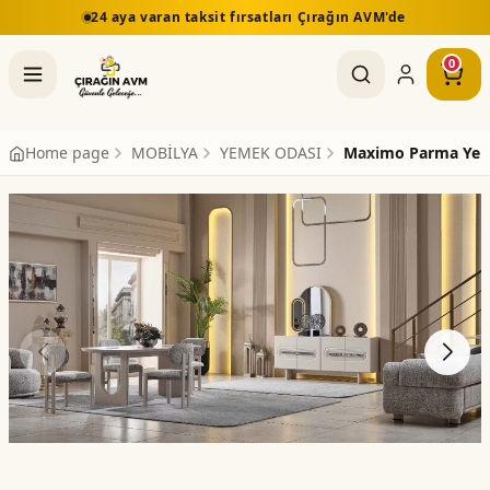
24 aya varan taksit fırsatları Çırağın AVM'de
0
Home page
MOBİLYA
YEMEK ODASI
Maximo Parma Yem