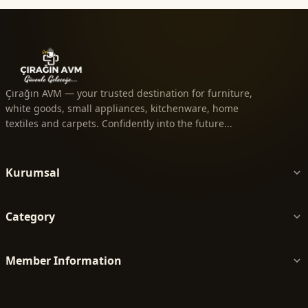
Çırağın AVM — your trusted destination for furniture,
white goods, small appliances, kitchenware, home
textiles and carpets. Confidently into the future...
Kurumsal
Category
Member Information