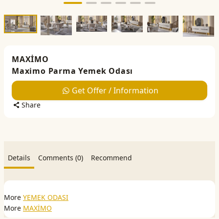
MAXİMO
Maximo Parma Yemek Odası
Get Offer / Information
Share
Details
Comments (0)
Recommend
More
YEMEK ODASI
More
MAXİMO