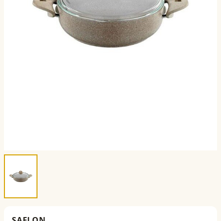
SAFLON