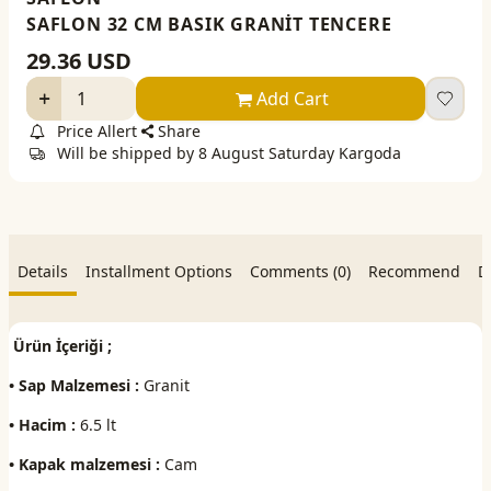
SAFLON 32 CM BASIK GRANİT TENCERE
29.36
USD
Add Cart
Price Allert
Share
Will be shipped by 8 August Saturday Kargoda
Details
Installment Options
Comments (0)
Recommend
D
Ürün İçeriği ;
• Sap Malzemesi :
Granit
• Hacim :
6.5 lt
• Kapak malzemesi :
Cam