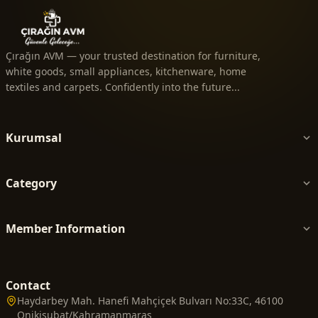
Çırağın AVM — your trusted destination for furniture,
white goods, small appliances, kitchenware, home
textiles and carpets. Confidently into the future...
Kurumsal
Category
Member Information
Contact
Haydarbey Mah. Hanefi Mahçiçek Bulvarı No:33C, 46100
Onikişubat/Kahramanmaraş