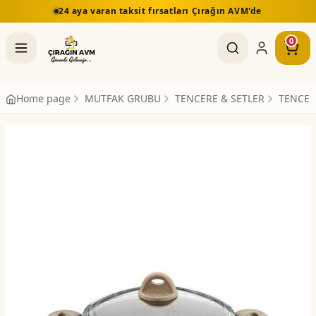
24 aya varan taksit fırsatları Çırağın AVM'de
0
Home page
MUTFAK GRUBU
TENCERE & SETLER
TENCER