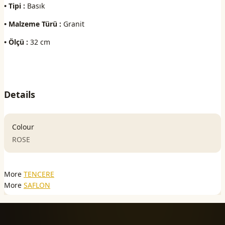
• Tipi :
Basık
• Malzeme Türü :
Granit
• Ölçü :
32 cm
Details
Colour
ROSE
More
TENCERE
More
SAFLON