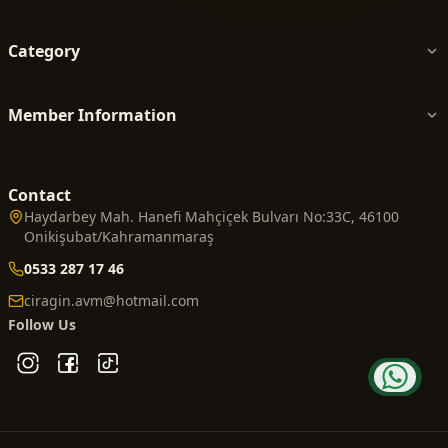
Category
Member Information
Contact
Haydarbey Mah. Hanefi Mahçiçek Bulvarı No:33C, 46100
Onikişubat/Kahramanmaraş
0533 287 17 46
ciragin.avm@hotmail.com
Follow Us