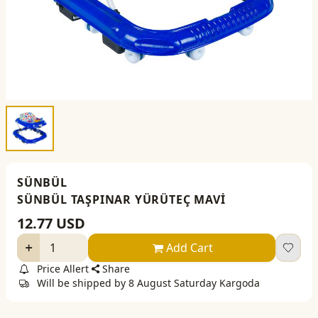
SÜNBÜL
SÜNBÜL TAŞPINAR YÜRÜTEÇ MAVİ
12.77
USD
Add Cart
Price Allert
Share
Will be shipped by 8 August Saturday Kargoda