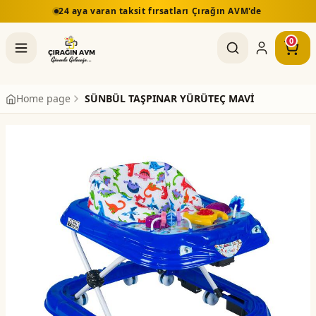
24 aya varan taksit fırsatları Çırağın AVM'de
0
Home page
SÜNBÜL TAŞPINAR YÜRÜTEÇ MAVİ